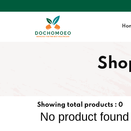
Ho
Sho
Showing total products :
0
No product found