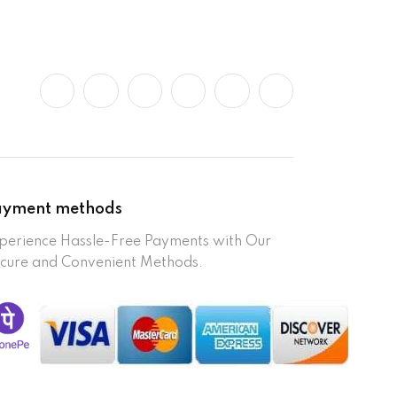
ayment methods
perience Hassle-Free Payments with Our
cure and Convenient Methods.