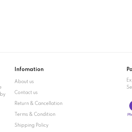
Infomation
P
Ex
About us
e
Se
Contact us
 by
Return & Cancellation
Terms & Condition
Shipping Policy