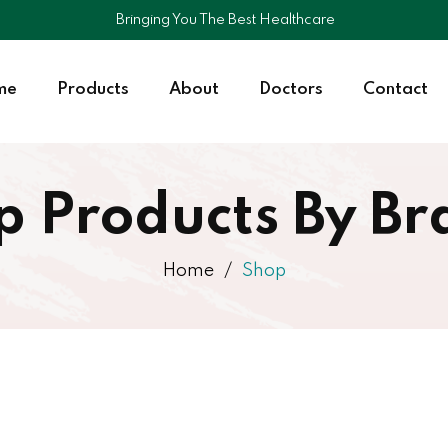
Bringing You The Best Healthcare
me
Products
About
Doctors
Contact
p Products By Br
Home
Shop