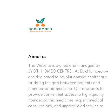
About us
This Website is owned and managed by
JYOTI HOMEO CENTRE . At DocHomoeo w
are dedicated to revolutionizing healthcare
bridging the gap between patients and
homoeopathic medicine. Our mission is to
provide convenient access to high-quality
homoeopathic medicines, expert medical
consultations, and unparalleled service to