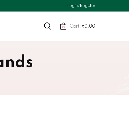
Login/Register
Cart:
₹0.00
0
ands