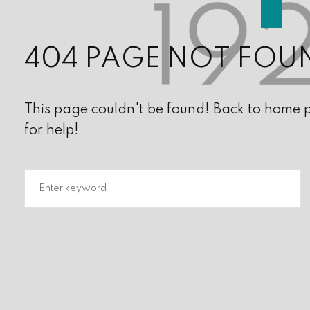
404 PAGE NOT FOU
This page couldn't be found! Back to home pa
for help!