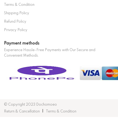
Terms & Condition
Shipping Policy
Refund Policy
Privacy Policy
Payment methods
Experience Hassle-Free Payments with Our Secure and
Convenient Methods.
© Copyright 2023 Dochomoeo
Return & Cancellation
Terms & Condition