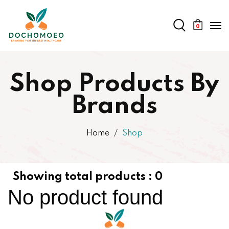
0
Shop Products By
Brands
Home
Shop
Showing total products :
0
No product found