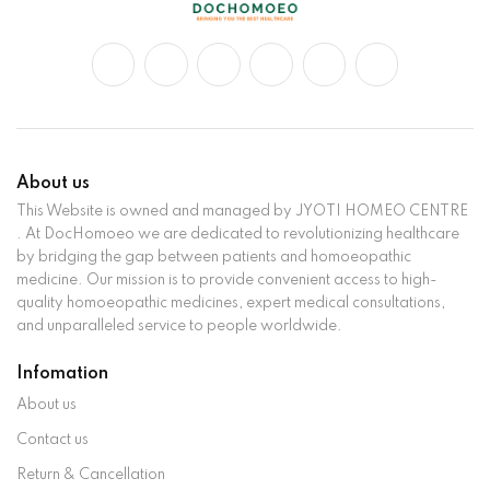
About us
This Website is owned and managed by JYOTI HOMEO CENTRE
. At DocHomoeo we are dedicated to revolutionizing healthcare
by bridging the gap between patients and homoeopathic
medicine. Our mission is to provide convenient access to high-
quality homoeopathic medicines, expert medical consultations,
and unparalleled service to people worldwide.
Infomation
About us
Contact us
Return & Cancellation